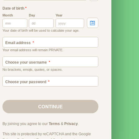
Date of birth
*
Month
Day
Year
Your date of birth will be used to calculate your age.
Email address
Your email address will remain PRIVATE.
Choose your username
No brackets, emojis, quotes, or spaces.
Choose your password
CONTINUE
By joining you agree to our
Terms
&
Privacy
.
This site is protected by reCAPTCHA and the Google