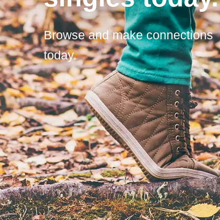
Browse and make connections
today.