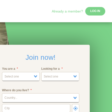
Already a member?
LOG IN
Join now!
You are a
Looking for a
Select one
Select one
Where do you live?
Country...