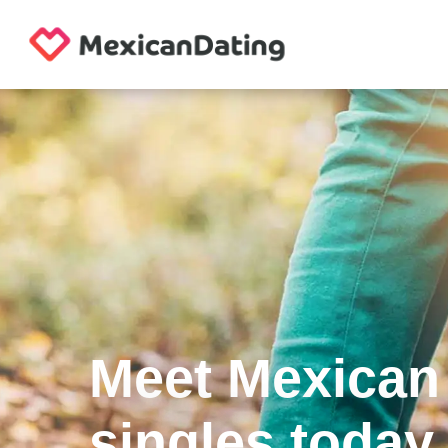
Meet Mexican
singles today.