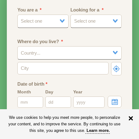
You are a
Looking for a
Select one
Select one
Where do you live?
Country...
Date of birth
*
Month
Day
Year
Your date of birth will be used to calculate your age.
We use cookies to help you meet more people, to personalize
your content, and to improve the service. By continuing to use
Email address
this site, you agree to this use.
Learn more
.
Your email address will remain PRIVATE.