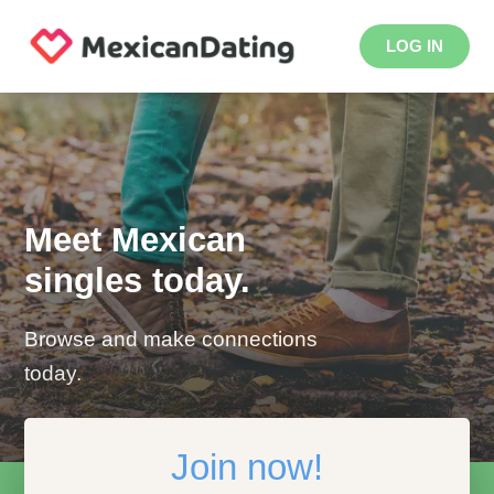
LOG IN
Meet Mexican
singles today.
Browse and make connections
today.
Join now!