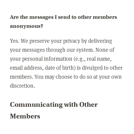
Are the messages I send to other members
anonymous?
Yes. We preserve your privacy by delivering
your messages through our system. None of
your personal information (e.g., real name,
email address, date of birth) is divulged to other
members. You may choose to do so at your own
discretion.
Communicating with Other
Members