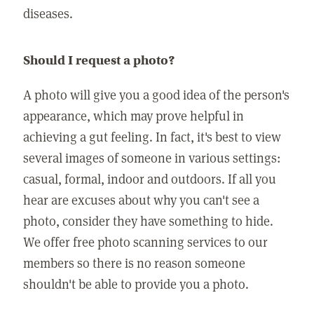
diseases.
Should I request a photo?
A photo will give you a good idea of the person's
appearance, which may prove helpful in
achieving a gut feeling. In fact, it's best to view
several images of someone in various settings:
casual, formal, indoor and outdoors. If all you
hear are excuses about why you can't see a
photo, consider they have something to hide.
We offer free photo scanning services to our
members so there is no reason someone
shouldn't be able to provide you a photo.