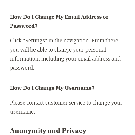
How Do I Change My Email Address or
Password?
Click "Settings" in the navigation. From there
you will be able to change your personal
information, including your email address and
password.
How Do I Change My Username?
Please contact customer service to change your
username.
Anonymity and Privacy