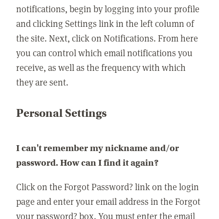
notifications, begin by logging into your profile
and clicking Settings link in the left column of
the site. Next, click on Notifications. From here
you can control which email notifications you
receive, as well as the frequency with which
they are sent.
Personal Settings
I can't remember my nickname and/or
password. How can I find it again?
Click on the Forgot Password? link on the login
page and enter your email address in the Forgot
your password? box. You must enter the email