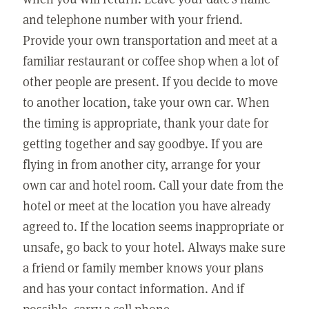
and telephone number with your friend.
Provide your own transportation and meet at a
familiar restaurant or coffee shop when a lot of
other people are present. If you decide to move
to another location, take your own car. When
the timing is appropriate, thank your date for
getting together and say goodbye. If you are
flying in from another city, arrange for your
own car and hotel room. Call your date from the
hotel or meet at the location you have already
agreed to. If the location seems inappropriate or
unsafe, go back to your hotel. Always make sure
a friend or family member knows your plans
and has your contact information. And if
possible, carry a cell phone.