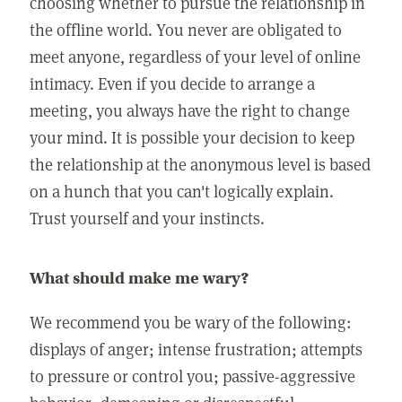
choosing whether to pursue the relationship in
the offline world. You never are obligated to
meet anyone, regardless of your level of online
intimacy. Even if you decide to arrange a
meeting, you always have the right to change
your mind. It is possible your decision to keep
the relationship at the anonymous level is based
on a hunch that you can't logically explain.
Trust yourself and your instincts.
What should make me wary?
We recommend you be wary of the following:
displays of anger; intense frustration; attempts
to pressure or control you; passive-aggressive