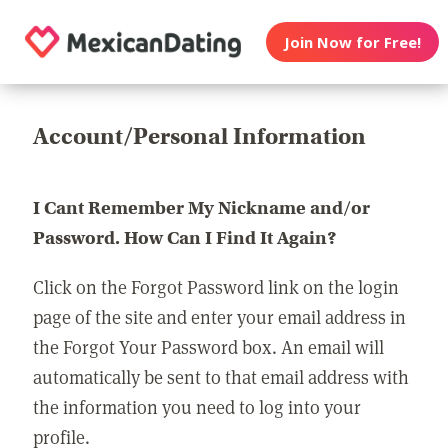
Join Now for Free!
Account/Personal Information
I Cant Remember My Nickname and/or
Password. How Can I Find It Again?
Click on the Forgot Password link on the login
page of the site and enter your email address in
the Forgot Your Password box. An email will
automatically be sent to that email address with
the information you need to log into your
profile.