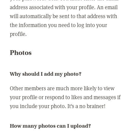
address associated with your profile. An email
will automatically be sent to that address with
the information you need to log into your
profile.
Photos
Why should I add my photo?
Other members are much more likely to view
your profile or respond to likes and messages if
you include your photo. It's a no brainer!
How many photos can I upload?