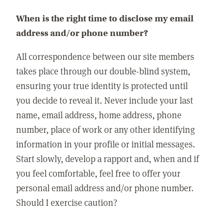
When is the right time to disclose my email
address and/or phone number?
All correspondence between our site members
takes place through our double-blind system,
ensuring your true identity is protected until
you decide to reveal it. Never include your last
name, email address, home address, phone
number, place of work or any other identifying
information in your profile or initial messages.
Start slowly, develop a rapport and, when and if
you feel comfortable, feel free to offer your
personal email address and/or phone number.
Should I exercise caution?