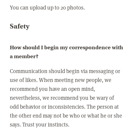
You can upload up to 20 photos.
Safety
How should I begin my correspondence with
a member?
Communication should begin via messaging or
use of likes. When meeting new people, we
recommend you have an open mind,
nevertheless, we recommend you be wary of
odd behavior or inconsistencies. The person at
the other end may not be who or what he or she
says. Trust your instincts.