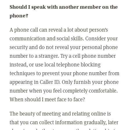
Should I speak with another member on the
phone?
A phone call can reveal a lot about person's
communication and social skills. Consider your
security and do not reveal your personal phone
number to a stranger. Try a cell phone number
instead, or use local telephone blocking
techniques to prevent your phone number from
appearing in Caller ID. Only furnish your phone
number when you feel completely comfortable.
When should I meet face to face?
The beauty of meeting and relating online is
that you can collect information gradually, later