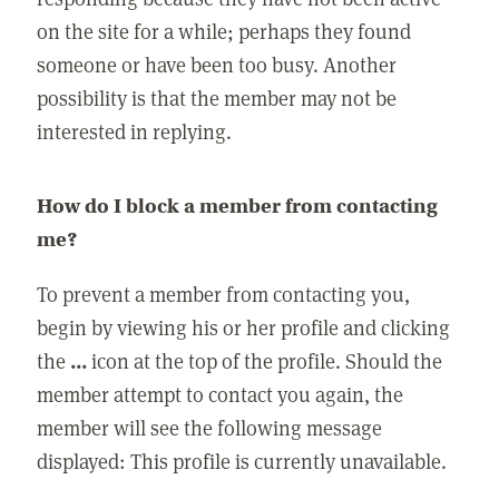
on the site for a while; perhaps they found
someone or have been too busy. Another
possibility is that the member may not be
interested in replying.
How do I block a member from contacting
me?
To prevent a member from contacting you,
begin by viewing his or her profile and clicking
the
...
icon at the top of the profile. Should the
member attempt to contact you again, the
member will see the following message
displayed: This profile is currently unavailable.