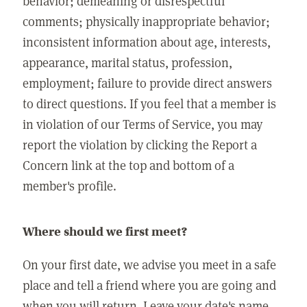
behavior; demeaning or disrespectful
comments; physically inappropriate behavior;
inconsistent information about age, interests,
appearance, marital status, profession,
employment; failure to provide direct answers
to direct questions. If you feel that a member is
in violation of our Terms of Service, you may
report the violation by clicking the Report a
Concern link at the top and bottom of a
member's profile.
Where should we first meet?
On your first date, we advise you meet in a safe
place and tell a friend where you are going and
when you will return. Leave your date's name