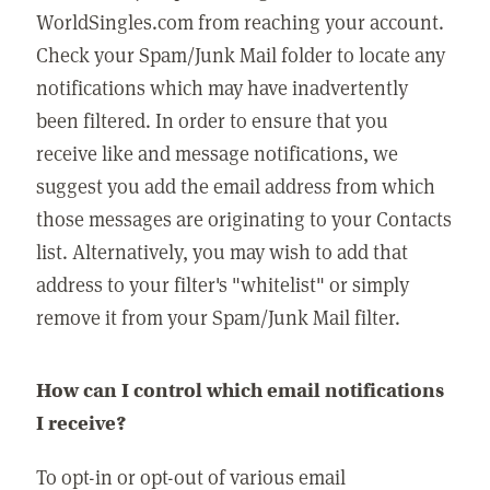
WorldSingles.com from reaching your account.
Check your Spam/Junk Mail folder to locate any
notifications which may have inadvertently
been filtered. In order to ensure that you
receive like and message notifications, we
suggest you add the email address from which
those messages are originating to your Contacts
list. Alternatively, you may wish to add that
address to your filter's "whitelist" or simply
remove it from your Spam/Junk Mail filter.
How can I control which email notifications
I receive?
To opt-in or opt-out of various email