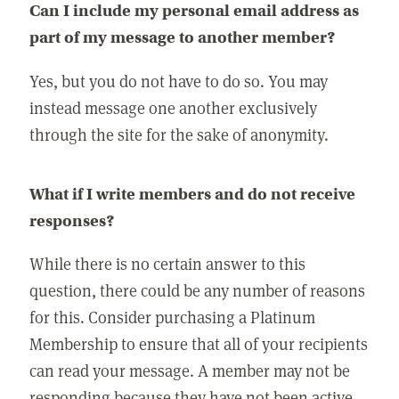
Can I include my personal email address as
part of my message to another member?
Yes, but you do not have to do so. You may
instead message one another exclusively
through the site for the sake of anonymity.
What if I write members and do not receive
responses?
While there is no certain answer to this
question, there could be any number of reasons
for this. Consider purchasing a Platinum
Membership to ensure that all of your recipients
can read your message. A member may not be
responding because they have not been active