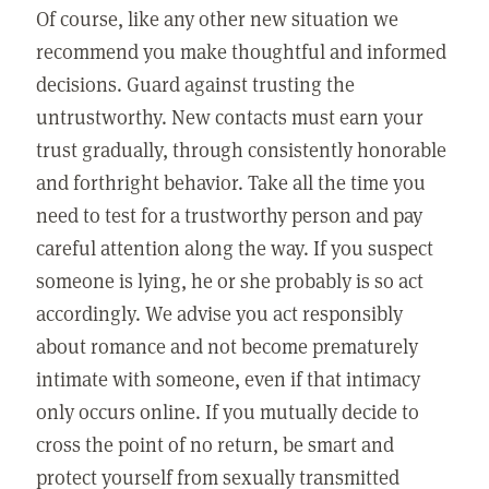
Of course, like any other new situation we
recommend you make thoughtful and informed
decisions. Guard against trusting the
untrustworthy. New contacts must earn your
trust gradually, through consistently honorable
and forthright behavior. Take all the time you
need to test for a trustworthy person and pay
careful attention along the way. If you suspect
someone is lying, he or she probably is so act
accordingly. We advise you act responsibly
about romance and not become prematurely
intimate with someone, even if that intimacy
only occurs online. If you mutually decide to
cross the point of no return, be smart and
protect yourself from sexually transmitted