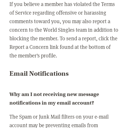
If you believe a member has violated the Terms
of Service regarding offensive or harassing
comments toward you, you may also report a
concern to the World Singles team in addition to
blocking the member. To send a report, click the
Report a Concern link found at the bottom of
the member's profile.
Email Notifications
Why am I not receiving new message
notifications in my email account?
The Spam or Junk Mail filters on your e-mail
account may be preventing emails from