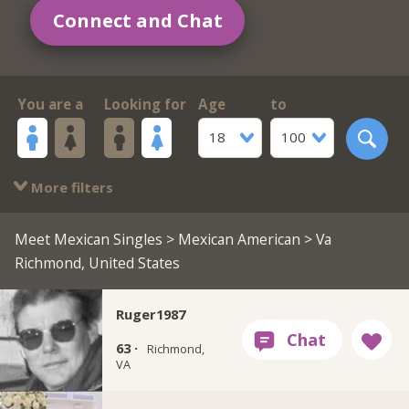
Connect and Chat
You are a
Looking for
Age
to
18
100
More filters
Meet Mexican Singles
>
Mexican American
> Va
Richmond, United States
Ruger1987
63 ·
Richmond,
VA