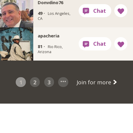
Donvdino76
49 ·
Los Angeles,
CA
apacheria
81 ·
Rio Rico,
Arizona
1
2
3
Join for more