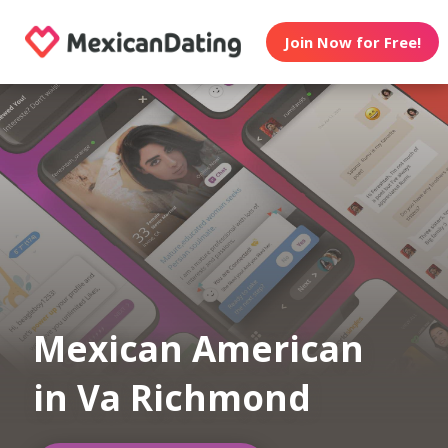
Join Now for Free!
Mexican American
in Va Richmond