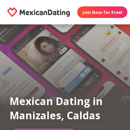
Join Now for Free!
Mexican Dating in
Manizales, Caldas