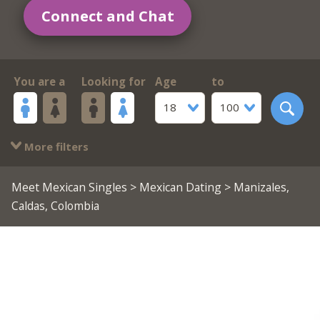
Connect and Chat
You are a
Looking for
Age
to
18
100
More filters
Meet Mexican Singles
>
Mexican Dating
> Manizales,
Caldas, Colombia