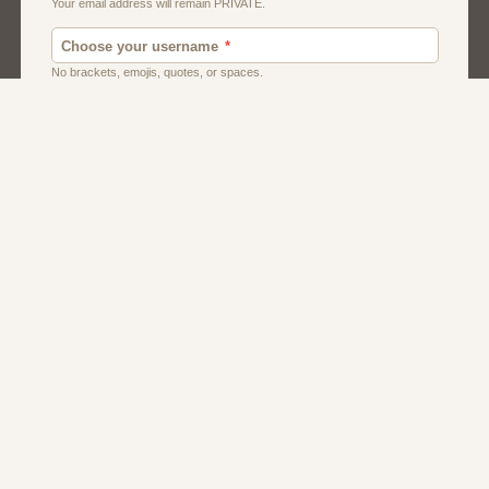
American
Dating
Men
Women