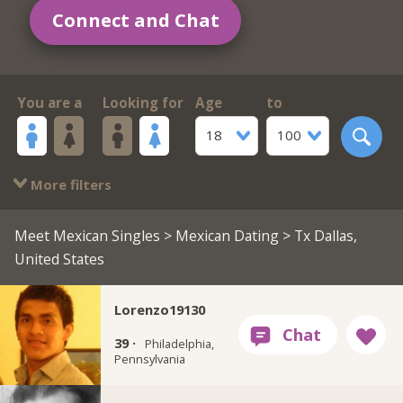
Connect and Chat
You are a
Looking for
Age
to
18
100
More filters
Meet Mexican Singles
>
Mexican Dating
> Tx Dallas,
United States
Lorenzo19130
39 ·
Philadelphia,
Pennsylvania