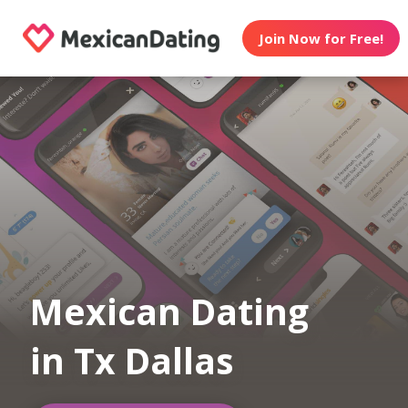
Join Now for Free!
Mexican Dating
in Tx Dallas