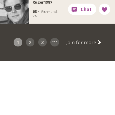
Ruger1987
63 ·
Richmond,
VA
1
2
3
Join for more