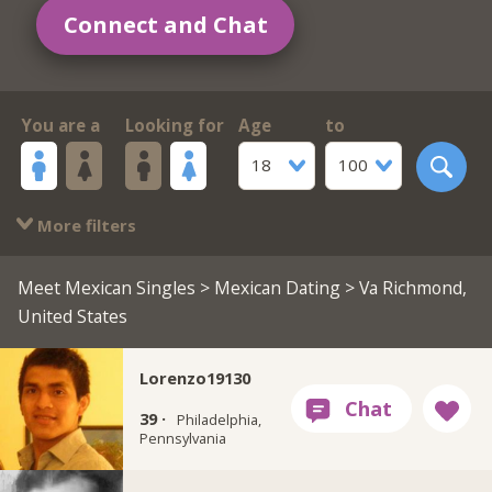
Connect and Chat
You are a
Looking for
Age
to
18
100
More filters
Meet Mexican Singles
>
Mexican Dating
> Va Richmond,
United States
Lorenzo19130
39 ·
Philadelphia,
Pennsylvania