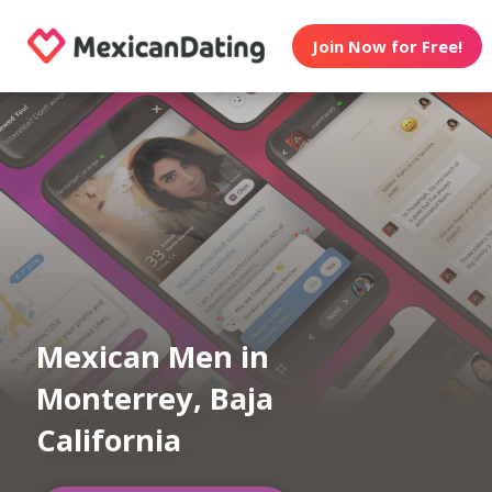
Join Now for Free!
Mexican Men in
Monterrey, Baja
California