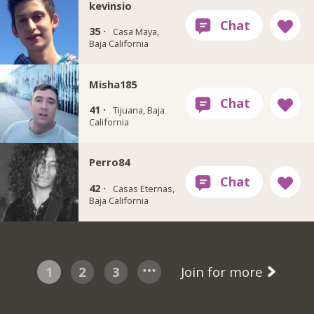
kevinsio
35 ·
Casa Maya,
Baja California
Misha185
41 ·
Tijuana, Baja
California
Perro84
42 ·
Casas Eternas,
Baja California
1
2
3
Join for more