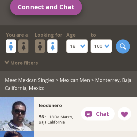
Connect and Chat
You are a
Looking for
Age
to
18
100
More filters
Meet Mexican Singles
>
Mexican Men
> Monterrey, Baja
California, Mexico
leodunero
56 ·
18 De Marzo,
Baja California