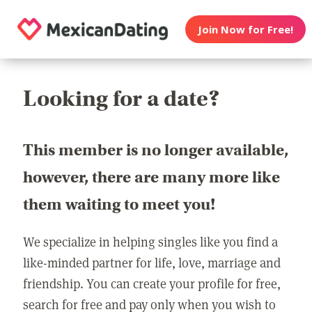
Join Now for Free!
Looking for a date?
This member is no longer available,
however, there are many more like
them waiting to meet you!
We specialize in helping singles like you find a
like-minded partner for life, love, marriage and
friendship. You can create your profile for free,
search for free and pay only when you wish to