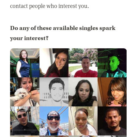
contact people who interest you.
Do any of these available singles spark
your interest?