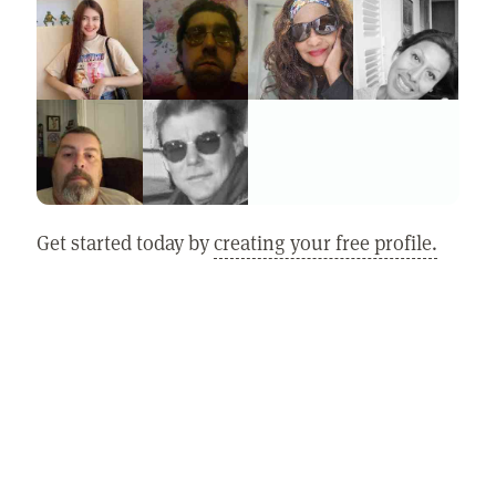
Get started today by
creating your free profile.