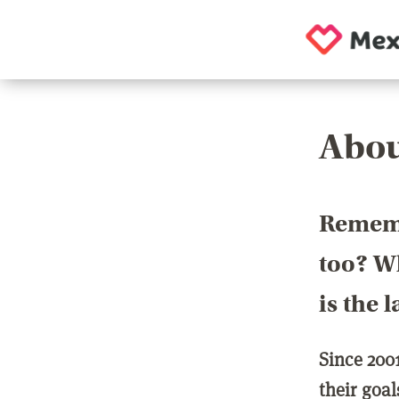
Abou
Rememb
too? Wh
is the 
Since 200
their goa