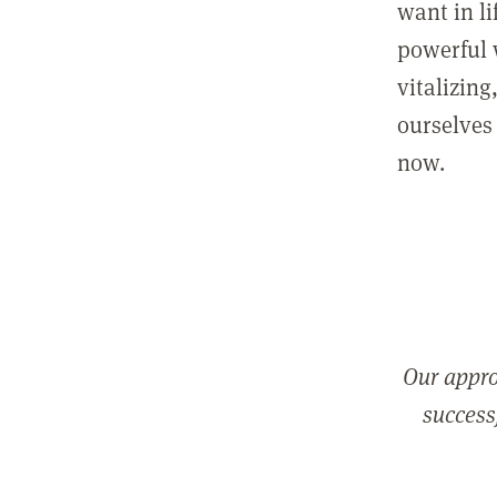
want in l
powerful 
vitalizing
ourselves 
now.
Our appro
successf