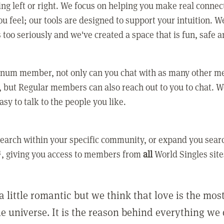
ing left or right. We focus on helping you make real conne
u feel; our tools are designed to support your intuition. W
 too seriously and we've created a space that is fun, safe 
tinum member, not only can you chat with as many other 
 but Regular members can also reach out to you to chat. W
asy to talk to the people you like.
earch within your specific community, or expand you sear
, giving you access to members from
all
World Singles site
a little romantic but we think that love is the mo
he universe. It is the reason behind everything we