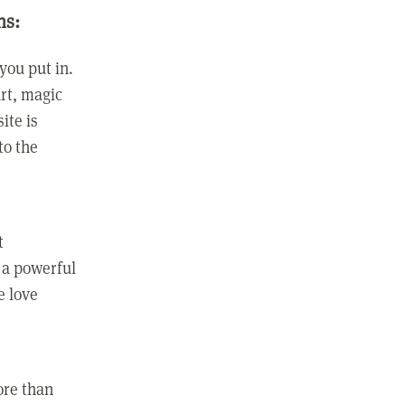
ns:
you put in.
rt, magic
ite is
to the
t
 a powerful
e love
ore than