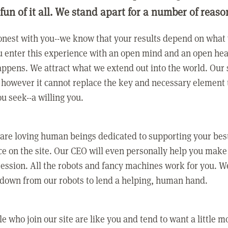
 fun of it all. We stand apart for a number of reaso
nest with you--we know that your results depend on what 
 enter this experience with an open mind and an open hea
ppens. We attract what we extend out into the world. Our s
however it cannot replace the key and necessary element 
ou seek--a willing you.
 are loving human beings dedicated to supporting your bes
e on the site. Our CEO will even personally help you make
ression. All the robots and fancy machines work for you. W
 down from our robots to lend a helping, human hand.
e who join our site are like you and tend to want a little m