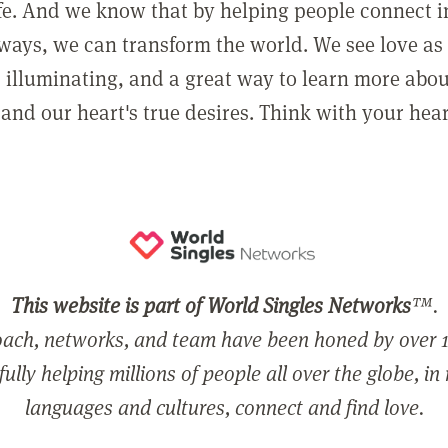
ife. And we know that by helping people connect 
ways, we can transform the world. We see love as 
, illuminating, and a great way to learn more abo
and our heart's true desires. Think with your hear
This website is part of World Singles Networks
™.
ach, networks, and team have been honed by over 1
ully helping millions of people all over the globe, in
languages and cultures, connect and find love.