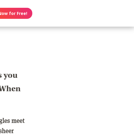
Now for Free!
s you
? When
ngles meet
 sheer