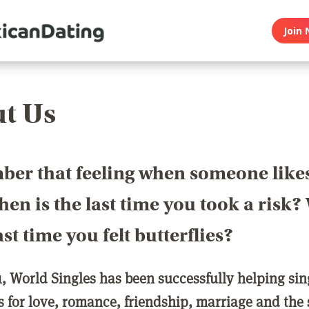
Join 
t Us
er that feeling when someone like
en is the last time you took a risk
last time you felt butterflies?
1, World Singles has been successfully helping si
ls for love, romance, friendship, marriage and the