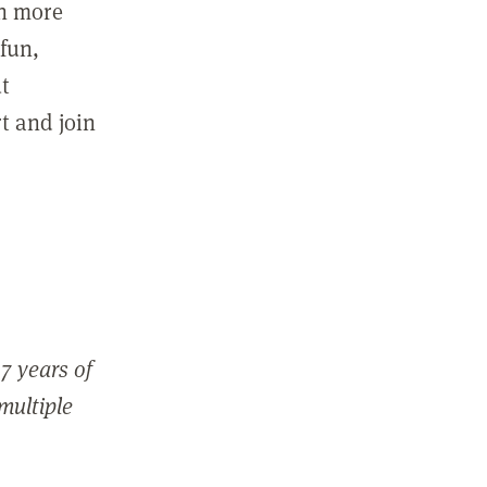
in more
fun,
ut
t and join
7 years of
 multiple