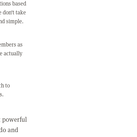
ctions based
e don't take
and simple.
members as
e actually
ch to
s.
st powerful
 do and