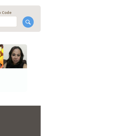
p Code