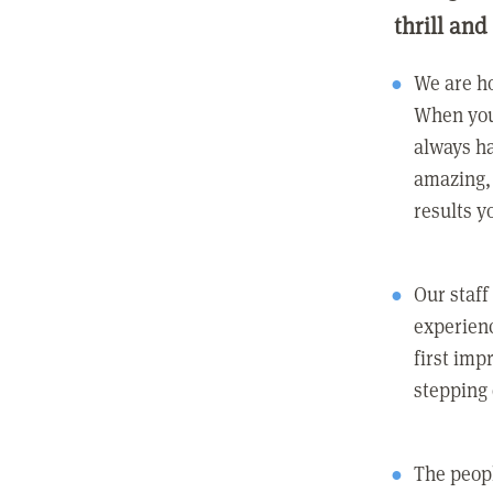
thrill and
We are ho
When you
always ha
amazing, 
results y
Our staff
experienc
first imp
stepping
The peopl