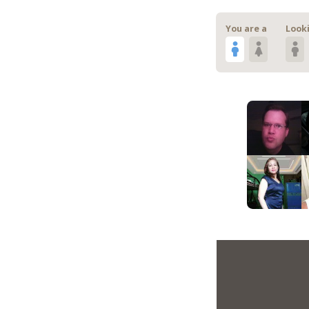
You are a
Looki