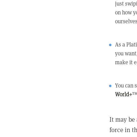
just swip
on how yo
ourselves
As a Pla
you want,
make it e
You can s
World+
™
It may be 
force in t