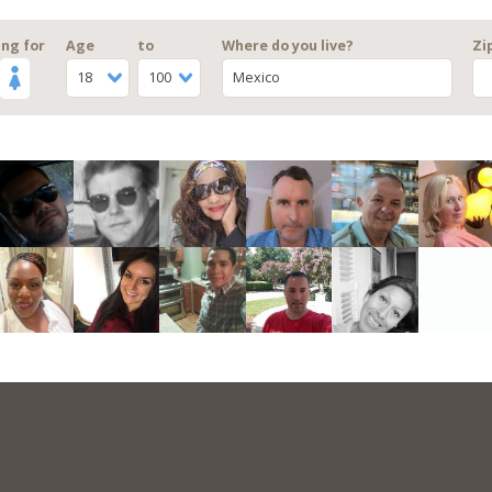
ng for
Age
to
Where do you live?
Zi
18
100
Mexico