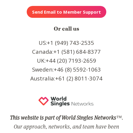
Or call us
US:+1 (949) 743-2535
Canada:+1 (581) 684-8377
UK:+44 (20) 7193-2659
Sweden:+46 (8) 5592-1063
Australia:+61 (2) 8011-3074
This website is part of World Singles Networks
™.
Our approach, networks, and team have been