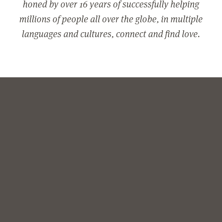
honed by over 16 years of successfully helping
millions of people all over the globe, in multiple
languages and cultures, connect and find love.