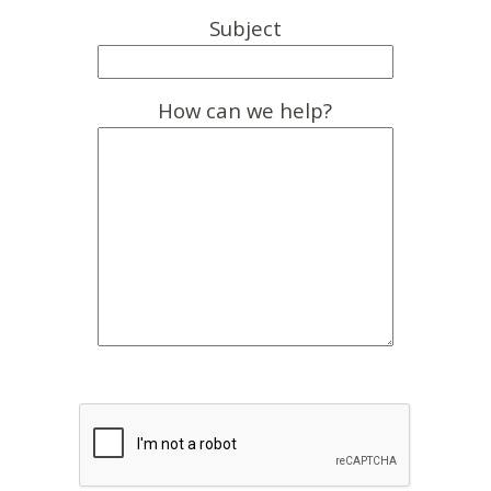
Subject
How can we help?