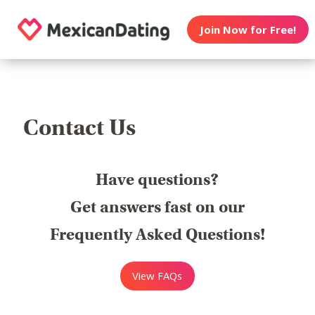
Join Now for Free!
Contact Us
Have questions?
Get answers fast on our
Frequently Asked Questions!
View FAQs