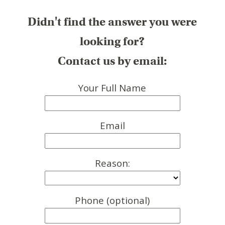
Didn't find the answer you were
looking for?
Contact us by email:
Your Full Name
Email
Reason:
Phone (optional)