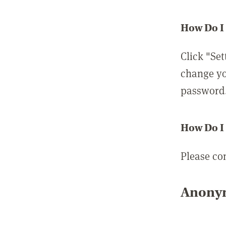
How Do I
Click "Set
change yo
password
How Do I
Please co
Anonym