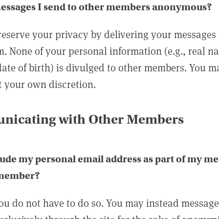
messages I send to other members anonymous?
reserve your privacy by delivering your messages
m. None of your personal information (e.g., real n
date of birth) is divulged to other members. You 
t your own discretion.
icating with Other Members
lude my personal email address as part of my me
 member?
you do not have to do so. You may instead messag