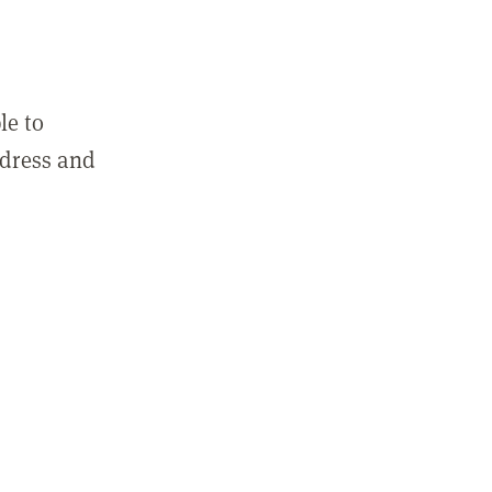
le to
ddress and