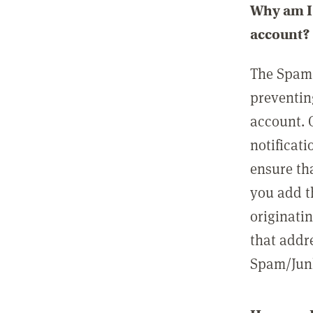
Why am I 
account?
The Spam 
preventin
account. 
notificati
ensure th
you add t
originatin
that addre
Spam/Junk 