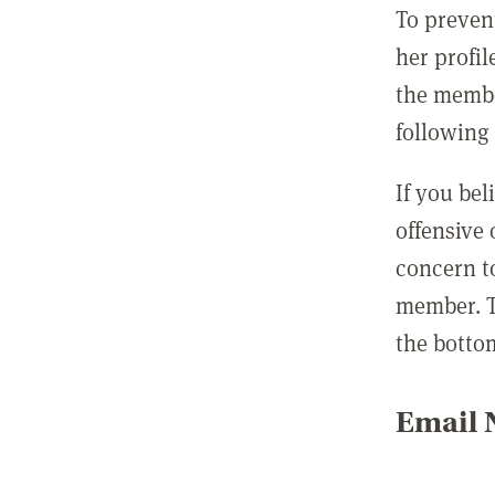
To preven
her profil
the membe
following 
If you be
offensive
concern t
member. T
the botto
Email N