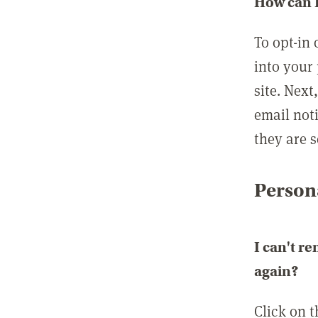
How can I
To opt-in 
into your 
site. Next
email not
they are s
Persona
I can't r
again?
Click on 