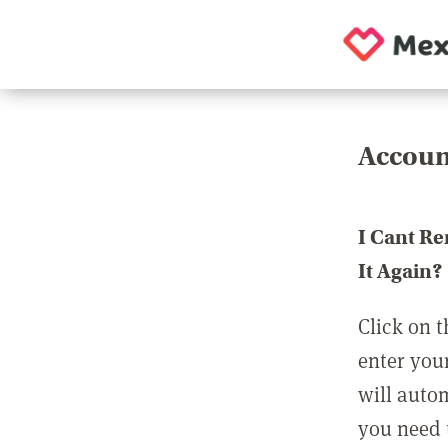
Accoun
I Cant R
It Again?
Click on t
enter you
will auto
you need t