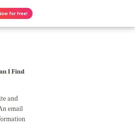
Now for Free!
n I Find
ite and
 An email
nformation