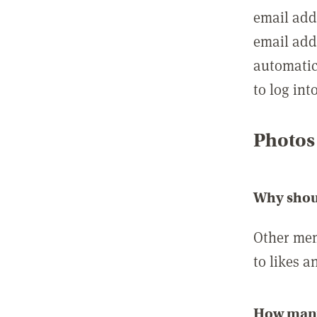
email add
email add
automatic
to log int
Photos
Why shou
Other mem
to likes a
How many