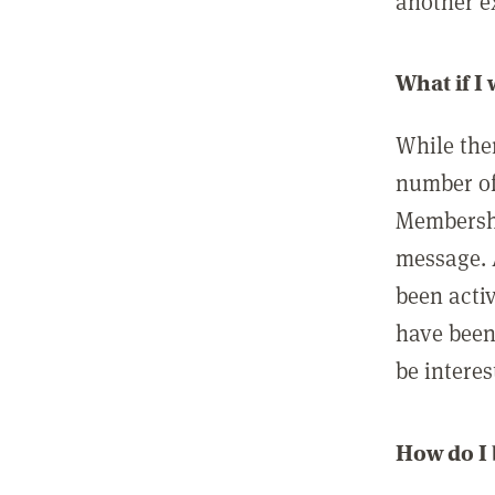
another ex
What if I
While ther
number of
Membershi
message. 
been acti
have been
be interes
How do I