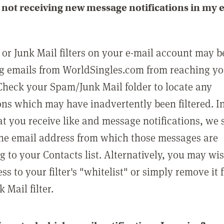
not receiving new message notifications in my 
or Junk Mail filters on your e-mail account may b
g emails from WorldSingles.com from reaching y
Check your Spam/Junk Mail folder to locate any
ons which may have inadvertently been filtered. In
at you receive like and message notifications, we 
he email address from which those messages are
g to your Contacts list. Alternatively, you may wi
ss to your filter's "whitelist" or simply remove it
Mail filter.