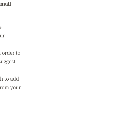
email
e
our
 order to
suggest
sh to add
 from your