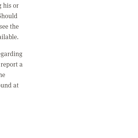
 his or
 Should
see the
ilable.
regarding
report a
he
ound at