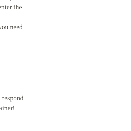
enter the
 you need
r respond
ainer!