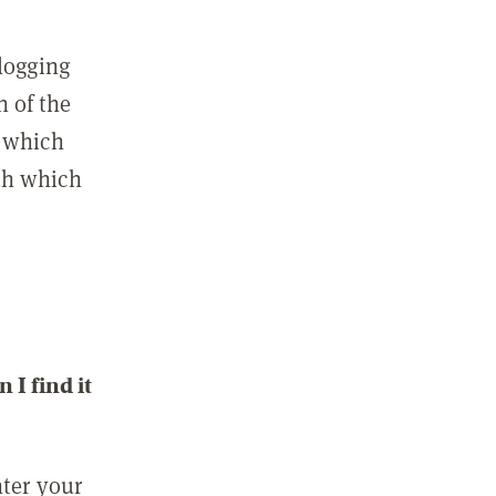
 logging
n of the
l which
ith which
I find it
nter your