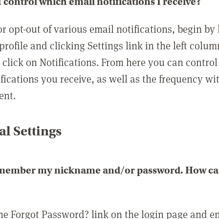
 control which email notifications I receive?
or opt-out of various email notifications, begin by
profile and clicking Settings link in the left colum
, click on Notifications. From here you can contro
ifications you receive, as well as the frequency w
ent.
l Settings
emember my nickname and/or password. How can 
the Forgot Password? link on the login page and e