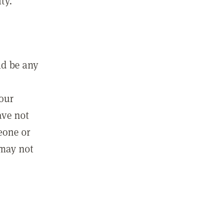
ty.
ld be any
m
your
ave not
eone or
 may not