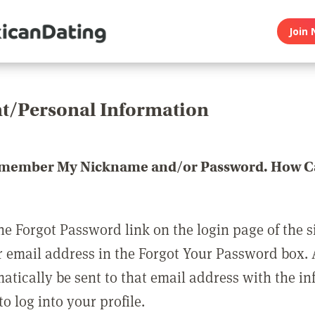
Join 
t/Personal Information
emember My Nickname and/or Password. How Ca
he Forgot Password link on the login page of the s
r email address in the Forgot Your Password box.
matically be sent to that email address with the i
o log into your profile.