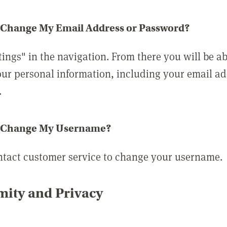
 Change My Email Address or Password?
tings" in the navigation. From there you will be ab
ur personal information, including your email a
.
 Change My Username?
ntact customer service to change your username.
ity and Privacy