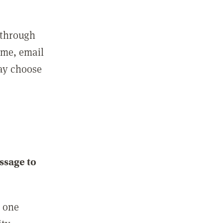
 through
ame, email
may choose
ssage to
e one