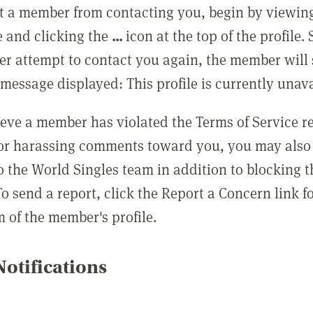
t a member from contacting you, begin by viewing
e and clicking the
...
icon at the top of the profile.
r attempt to contact you again, the member will 
message displayed: This profile is currently unava
lieve a member has violated the Terms of Service 
 or harassing comments toward you, you may also 
o the World Singles team in addition to blocking t
o send a report, click the Report a Concern link f
m of the member's profile.
otifications