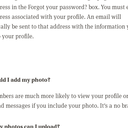
ress in the Forgot your password? box. You must 
ress associated with your profile. An email will
ally be sent to that address with the information
o your profile.
ld I add my photo?
bers are much more likely to view your profile o
nd messages if you include your photo. It's a no br
 photos can I upload?