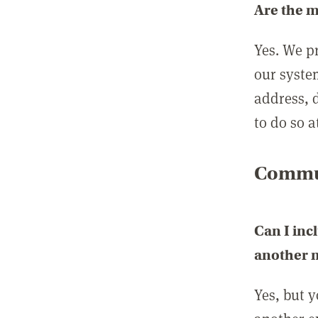
Are the 
Yes. We p
our syste
address, 
to do so a
Commun
Can I inc
another
Yes, but 