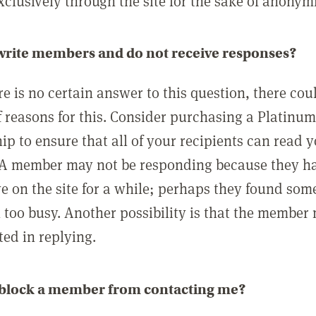
clusively through the site for the sake of anonymi
 write members and do not receive responses?
e is no certain answer to this question, there cou
 reasons for this. Consider purchasing a Platinu
p to ensure that all of your recipients can read 
A member may not be responding because they h
ve on the site for a while; perhaps they found som
 too busy. Another possibility is that the member
ted in replying.
 block a member from contacting me?