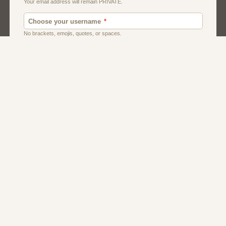
American
Dating
Men
Women