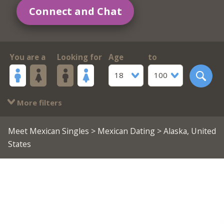
Connect and Chat
You are a
Looking for
Age
to
18
100
More filters
Meet Mexican Singles
>
Mexican Dating
> Alaska, United
States