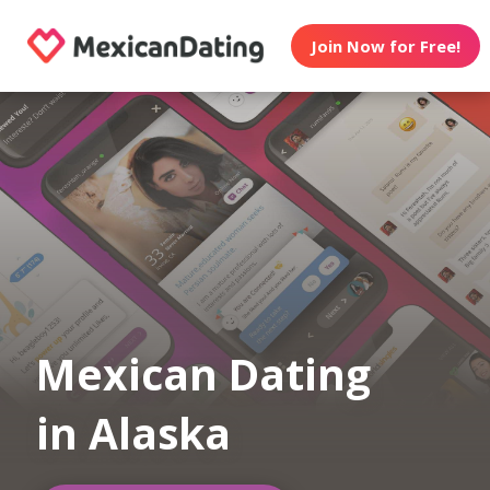
Join Now for Free!
Mexican Dating
in Alaska