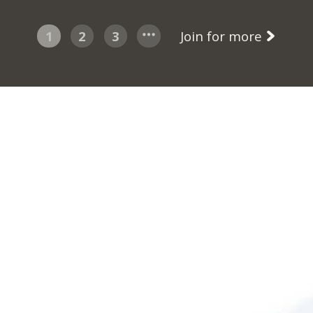
1
2
3
Join for more