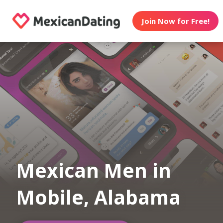
Join Now for Free!
Mexican Men in
Mobile, Alabama