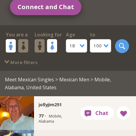
Connect and Chat
You are a
Looking for
Age
to
18
100
More filters
Meet Mexican Singles
>
Mexican Men
> Mobile,
Alabama, United States
jollyjim251
77 ·
Mobile,
Alabama