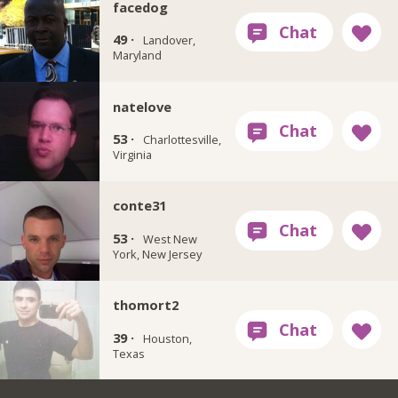
facedog
49 ·
Landover,
Maryland
natelove
53 ·
Charlottesville,
Virginia
conte31
53 ·
West New
York, New Jersey
thomort2
39 ·
Houston,
Texas