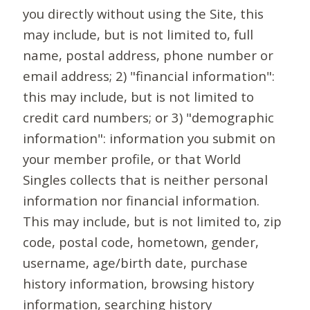
you directly without using the Site, this
may include, but is not limited to, full
name, postal address, phone number or
email address; 2) "financial information":
this may include, but is not limited to
credit card numbers; or 3) "demographic
information": information you submit on
your member profile, or that World
Singles collects that is neither personal
information nor financial information.
This may include, but is not limited to, zip
code, postal code, hometown, gender,
username, age/birth date, purchase
history information, browsing history
information, searching history