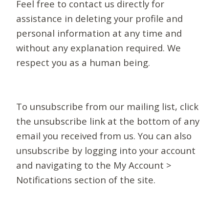
Feel free to contact us directly for
assistance in deleting your profile and
personal information at any time and
without any explanation required. We
respect you as a human being.
To unsubscribe from our mailing list, click
the unsubscribe link at the bottom of any
email you received from us. You can also
unsubscribe by logging into your account
and navigating to the My Account >
Notifications section of the site.