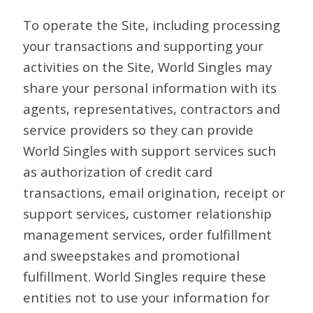
To operate the Site, including processing
your transactions and supporting your
activities on the Site, World Singles may
share your personal information with its
agents, representatives, contractors and
service providers so they can provide
World Singles with support services such
as authorization of credit card
transactions, email origination, receipt or
support services, customer relationship
management services, order fulfillment
and sweepstakes and promotional
fulfillment. World Singles require these
entities not to use your information for