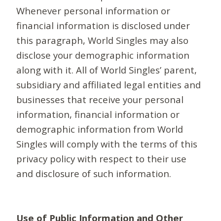
Whenever personal information or
financial information is disclosed under
this paragraph, World Singles may also
disclose your demographic information
along with it. All of World Singles’ parent,
subsidiary and affiliated legal entities and
businesses that receive your personal
information, financial information or
demographic information from World
Singles will comply with the terms of this
privacy policy with respect to their use
and disclosure of such information.
Use of Public Information and Other