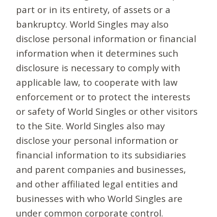
part or in its entirety, of assets or a
bankruptcy. World Singles may also
disclose personal information or financial
information when it determines such
disclosure is necessary to comply with
applicable law, to cooperate with law
enforcement or to protect the interests
or safety of World Singles or other visitors
to the Site. World Singles also may
disclose your personal information or
financial information to its subsidiaries
and parent companies and businesses,
and other affiliated legal entities and
businesses with who World Singles are
under common corporate control.