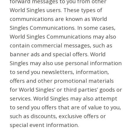
forward messages to you from other
World Singles users. These types of
communications are known as World
Singles Communications. In some cases,
World Singles Communications may also
contain commercial messages, such as
banner ads and special offers. World
Singles may also use personal information
to send you newsletters, information,
offers and other promotional materials
for World Singles’ or third parties’ goods or
services. World Singles may also attempt
to send you offers that are of value to you,
such as discounts, exclusive offers or
special event information.