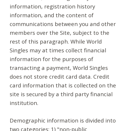
information, registration history
information, and the content of
communications between you and other
members over the Site, subject to the
rest of this paragraph. While World
Singles may at times collect financial
information for the purposes of
transacting a payment, World Singles
does not store credit card data. Credit
card information that is collected on the
site is secured by a third party financial
institution.
Demographic information is divided into
two categories: 1) "non-public