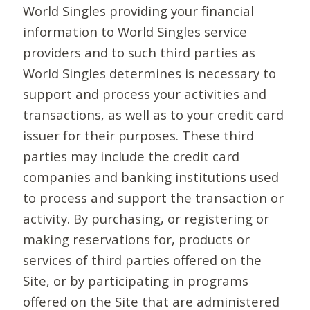
World Singles providing your financial
information to World Singles service
providers and to such third parties as
World Singles determines is necessary to
support and process your activities and
transactions, as well as to your credit card
issuer for their purposes. These third
parties may include the credit card
companies and banking institutions used
to process and support the transaction or
activity. By purchasing, or registering or
making reservations for, products or
services of third parties offered on the
Site, or by participating in programs
offered on the Site that are administered