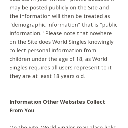
may be posted publicly on the Site and
the information will then be treated as
"demographic information" that is "public
information." Please note that nowhere
on the Site does World Singles knowingly
collect personal information from
children under the age of 18, as World
Singles requires all users represent to it
they are at least 18 years old.
Information Other Websites Collect
From You
On the Site, World Singles may place links