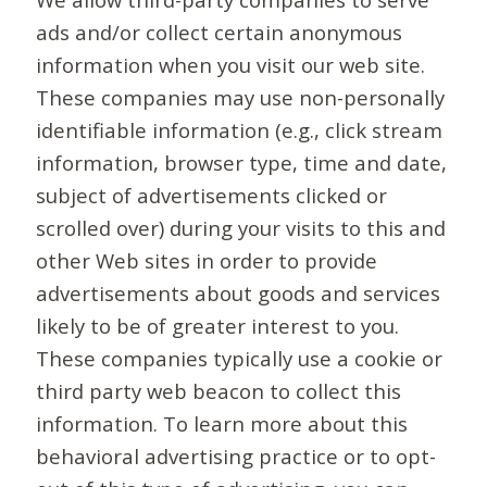
ads and/or collect certain anonymous
information when you visit our web site.
These companies may use non-personally
identifiable information (e.g., click stream
information, browser type, time and date,
subject of advertisements clicked or
scrolled over) during your visits to this and
other Web sites in order to provide
advertisements about goods and services
likely to be of greater interest to you.
These companies typically use a cookie or
third party web beacon to collect this
information. To learn more about this
behavioral advertising practice or to opt-