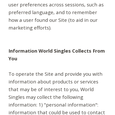
user preferences across sessions, such as
preferred language, and to remember
how a user found our Site (to aid in our
marketing efforts).
Information World Singles Collects From
You
To operate the Site and provide you with
information about products or services
that may be of interest to you, World
Singles may collect the following
information: 1) "personal information":
information that could be used to contact