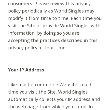
consumers. Please review this privacy
policy periodically as World Singles may
modify it from time to time. Each time you
visit the Site or provide World Singles with
information, by doing so you are
accepting the practices described in this
privacy policy at that time.
Your IP Address
Like most e-commerce Websites, each
time you visit the Site, World Singles
automatically collects your IP address and
the web page from which you came. In