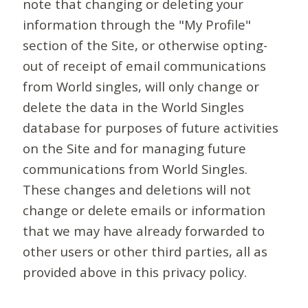
note that changing or deleting your
information through the "My Profile"
section of the Site, or otherwise opting-
out of receipt of email communications
from World singles, will only change or
delete the data in the World Singles
database for purposes of future activities
on the Site and for managing future
communications from World Singles.
These changes and deletions will not
change or delete emails or information
that we may have already forwarded to
other users or other third parties, all as
provided above in this privacy policy.