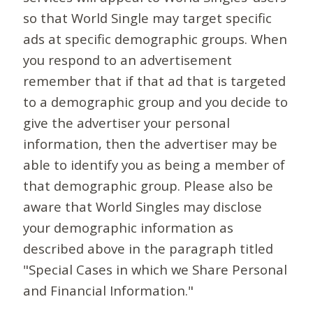
so that World Single may target specific
ads at specific demographic groups. When
you respond to an advertisement
remember that if that ad that is targeted
to a demographic group and you decide to
give the advertiser your personal
information, then the advertiser may be
able to identify you as being a member of
that demographic group. Please also be
aware that World Singles may disclose
your demographic information as
described above in the paragraph titled
"Special Cases in which we Share Personal
and Financial Information."