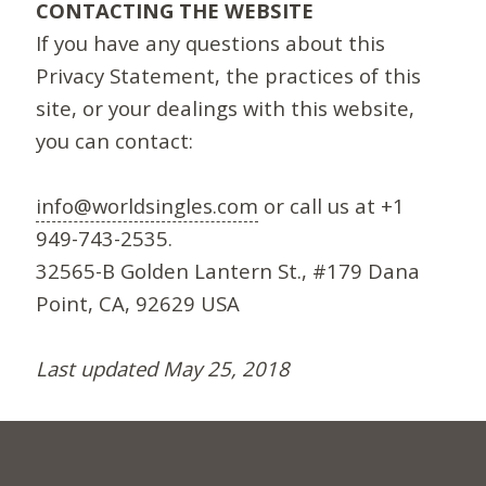
CONTACTING THE WEBSITE
If you have any questions about this
Privacy Statement, the practices of this
site, or your dealings with this website,
you can contact:
info@worldsingles.com
or call us at +1
949-743-2535.
32565-B Golden Lantern St., #179 Dana
Point, CA, 92629 USA
Last updated May 25, 2018