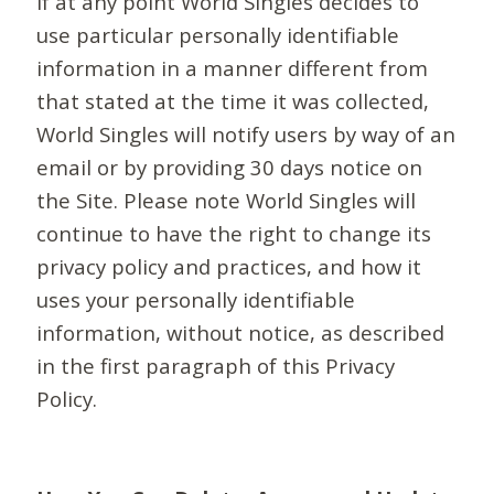
If at any point World Singles decides to
use particular personally identifiable
information in a manner different from
that stated at the time it was collected,
World Singles will notify users by way of an
email or by providing 30 days notice on
the Site. Please note World Singles will
continue to have the right to change its
privacy policy and practices, and how it
uses your personally identifiable
information, without notice, as described
in the first paragraph of this Privacy
Policy.