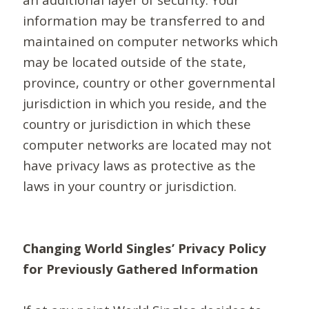
information may be transferred to and
maintained on computer networks which
may be located outside of the state,
province, country or other governmental
jurisdiction in which you reside, and the
country or jurisdiction in which these
computer networks are located may not
have privacy laws as protective as the
laws in your country or jurisdiction.
Changing World Singles’ Privacy Policy
for Previously Gathered Information