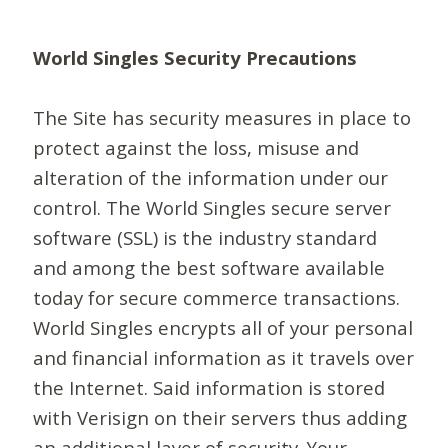
World Singles Security Precautions
The Site has security measures in place to
protect against the loss, misuse and
alteration of the information under our
control. The World Singles secure server
software (SSL) is the industry standard
and among the best software available
today for secure commerce transactions.
World Singles encrypts all of your personal
and financial information as it travels over
the Internet. Said information is stored
with Verisign on their servers thus adding
an additional layer of security. Your