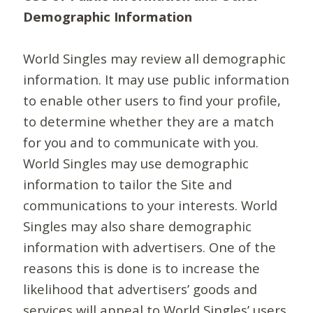
Demographic Information
World Singles may review all demographic
information. It may use public information
to enable other users to find your profile,
to determine whether they are a match
for you and to communicate with you.
World Singles may use demographic
information to tailor the Site and
communications to your interests. World
Singles may also share demographic
information with advertisers. One of the
reasons this is done is to increase the
likelihood that advertisers’ goods and
services will appeal to World Singles’ users