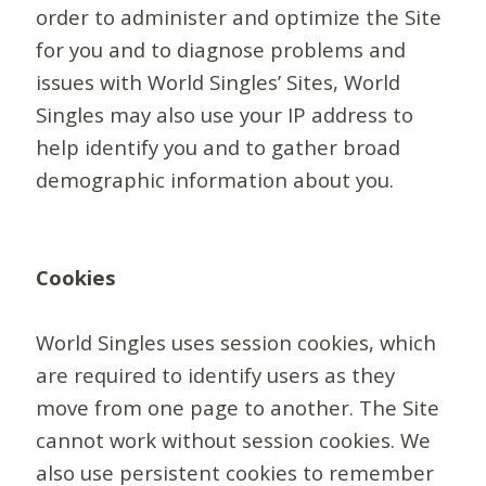
order to administer and optimize the Site
for you and to diagnose problems and
issues with World Singles’ Sites, World
Singles may also use your IP address to
help identify you and to gather broad
demographic information about you.
Cookies
World Singles uses session cookies, which
are required to identify users as they
move from one page to another. The Site
cannot work without session cookies. We
also use persistent cookies to remember