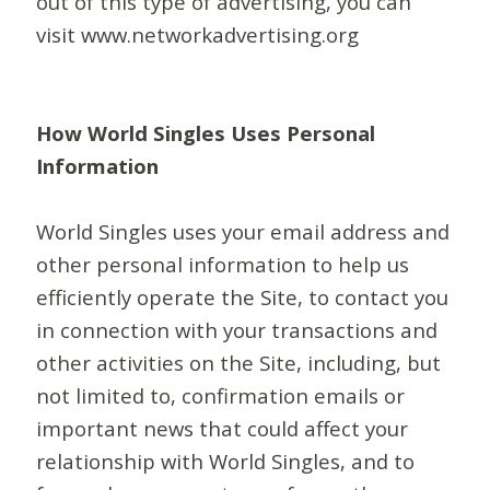
out of this type of advertising, you can
visit www.networkadvertising.org
How World Singles Uses Personal
Information
World Singles uses your email address and
other personal information to help us
efficiently operate the Site, to contact you
in connection with your transactions and
other activities on the Site, including, but
not limited to, confirmation emails or
important news that could affect your
relationship with World Singles, and to