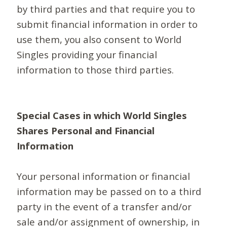
by third parties and that require you to
submit financial information in order to
use them, you also consent to World
Singles providing your financial
information to those third parties.
Special Cases in which World Singles
Shares Personal and Financial
Information
Your personal information or financial
information may be passed on to a third
party in the event of a transfer and/or
sale and/or assignment of ownership, in