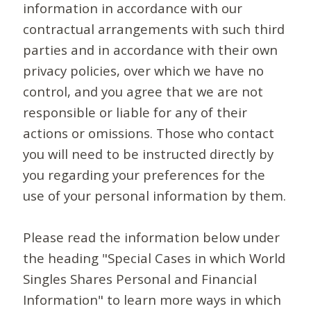
information in accordance with our
contractual arrangements with such third
parties and in accordance with their own
privacy policies, over which we have no
control, and you agree that we are not
responsible or liable for any of their
actions or omissions. Those who contact
you will need to be instructed directly by
you regarding your preferences for the
use of your personal information by them.
Please read the information below under
the heading "Special Cases in which World
Singles Shares Personal and Financial
Information" to learn more ways in which