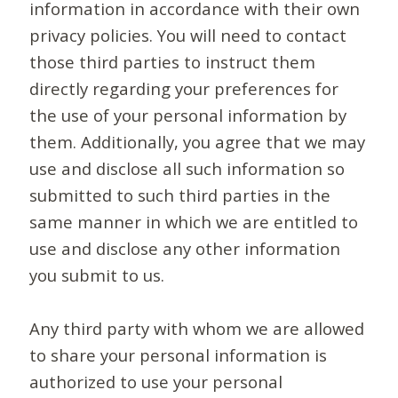
information in accordance with their own
privacy policies. You will need to contact
those third parties to instruct them
directly regarding your preferences for
the use of your personal information by
them. Additionally, you agree that we may
use and disclose all such information so
submitted to such third parties in the
same manner in which we are entitled to
use and disclose any other information
you submit to us.
Any third party with whom we are allowed
to share your personal information is
authorized to use your personal