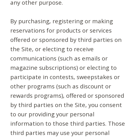
any other purpose.
By purchasing, registering or making
reservations for products or services
offered or sponsored by third parties on
the Site, or electing to receive
communications (such as emails or
magazine subscriptions) or electing to
participate in contests, sweepstakes or
other programs (such as discount or
rewards programs), offered or sponsored
by third parties on the Site, you consent
to our providing your personal
information to those third parties. Those
third parties may use your personal