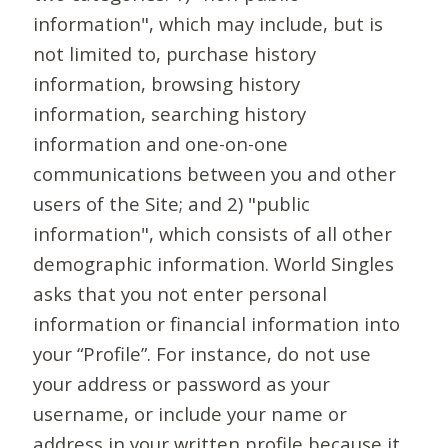
information", which may include, but is
not limited to, purchase history
information, browsing history
information, searching history
information and one-on-one
communications between you and other
users of the Site; and 2) "public
information", which consists of all other
demographic information. World Singles
asks that you not enter personal
information or financial information into
your “Profile”. For instance, do not use
your address or password as your
username, or include your name or
address in your written profile because it