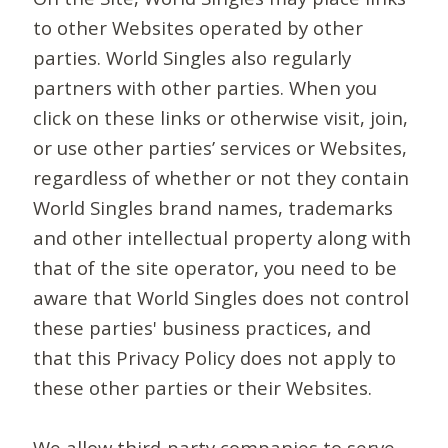
to other Websites operated by other
parties. World Singles also regularly
partners with other parties. When you
click on these links or otherwise visit, join,
or use other parties’ services or Websites,
regardless of whether or not they contain
World Singles brand names, trademarks
and other intellectual property along with
that of the site operator, you need to be
aware that World Singles does not control
these parties' business practices, and
that this Privacy Policy does not apply to
these other parties or their Websites.
We allow third-party companies to serve