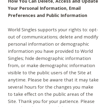
How You Can Delete, Access and Update
Your Personal Information, Email
Preferences and Public Information
World Singles supports your rights to: opt-
out of communications; delete and modify
personal information or demographic
information you have provided to World
Singles; hide demographic information
from, or make demographic information
visible to the public users of the Site at
anytime. Please be aware that it may take
several hours for the changes you make
to take effect on the public areas of the
Site. Thank you for your patience. Please