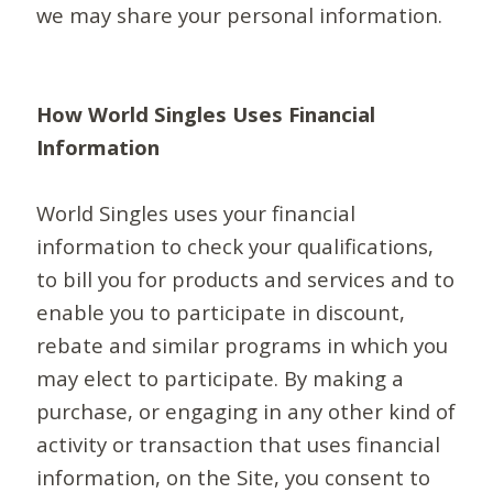
we may share your personal information.
How World Singles Uses Financial
Information
World Singles uses your financial
information to check your qualifications,
to bill you for products and services and to
enable you to participate in discount,
rebate and similar programs in which you
may elect to participate. By making a
purchase, or engaging in any other kind of
activity or transaction that uses financial
information, on the Site, you consent to