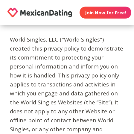
Join Now for Free!
World Singles, LLC ("World Singles")
created this privacy policy to demonstrate
its commitment to protecting your
personal information and inform you on
how it is handled. This privacy policy only
applies to transactions and activities in
which you engage and data gathered on
the World Singles Websites (the “Site”). It
does not apply to any other Website or
offline point of contact between World
Singles, or any other company and