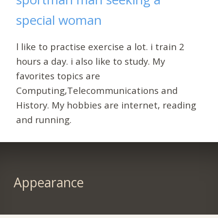
special woman
l like to practise exercise a lot. i train 2
hours a day. i also like to study. My
favorites topics are
Computing,Telecommunications and
History. My hobbies are internet, reading
and running.
Appearance