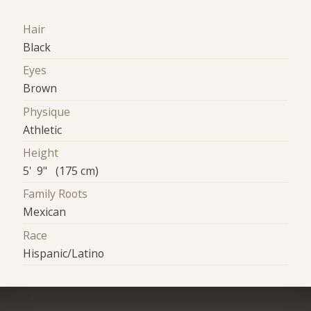
Hair
Black
Eyes
Brown
Physique
Athletic
Height
5' 9" (175 cm)
Family Roots
Mexican
Race
Hispanic/Latino