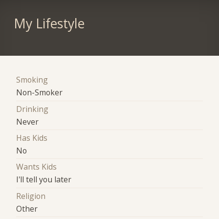
My Lifestyle
Smoking
Non-Smoker
Drinking
Never
Has Kids
No
Wants Kids
I'll tell you later
Religion
Other