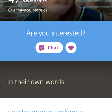
Never Married
Cuernavaca, Morelos
Are you interested?
In their own words
sportman man seeking a