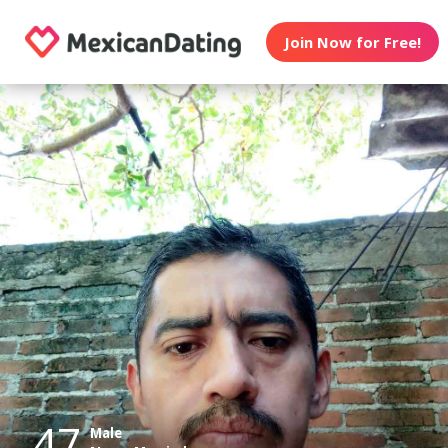
Join Now for Free!
47
Male