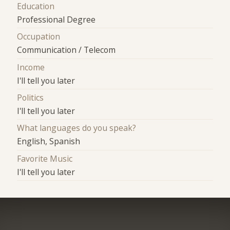
Education
Professional Degree
Occupation
Communication / Telecom
Income
I'll tell you later
Politics
I'll tell you later
What languages do you speak?
English, Spanish
Favorite Music
I'll tell you later