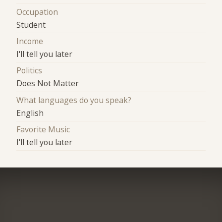
Occupation
Student
Income
I'll tell you later
Politics
Does Not Matter
What languages do you speak?
English
Favorite Music
I'll tell you later