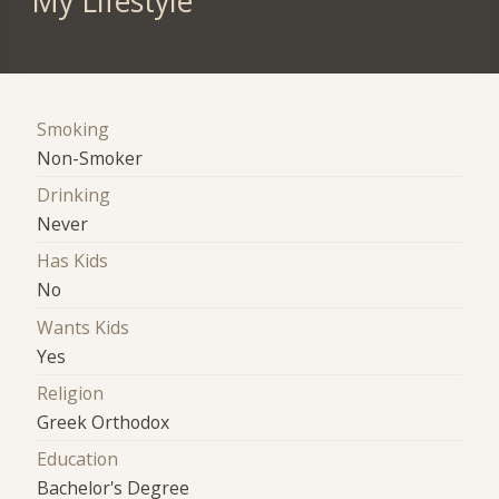
My Lifestyle
Smoking
Non-Smoker
Drinking
Never
Has Kids
No
Wants Kids
Yes
Religion
Greek Orthodox
Education
Bachelor's Degree