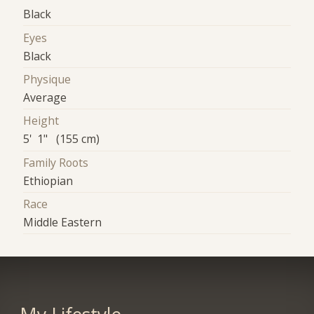
Black
Eyes
Black
Physique
Average
Height
5' 1" (155 cm)
Family Roots
Ethiopian
Race
Middle Eastern