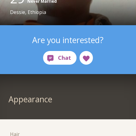
Never Married
Dessie, Ethiopia
Are you interested?
Appearance
Hair