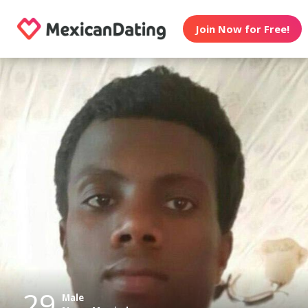
Join Now for Free!
29
Male