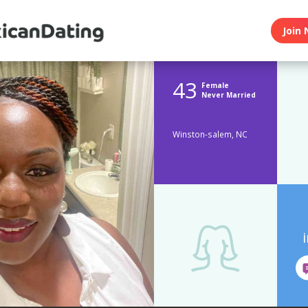
Join 
43
Female
Never Married
Winston-salem, NC