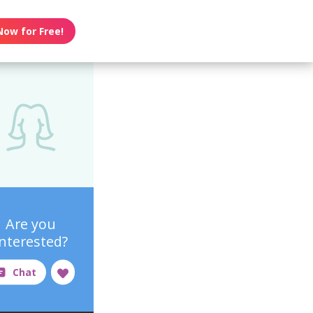
Now for Free!
Are you
interested?