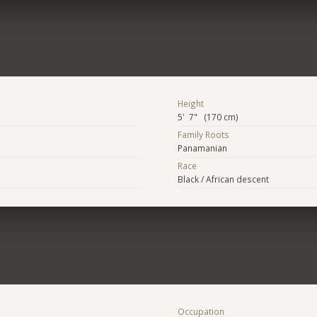
Height
5' 7" (170 cm)
Family Roots
Panamanian
Race
Black / African descent
Occupation