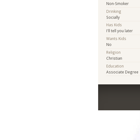
Non-Smoker
Drinking
Socially
Has Kids
I'll tell you later
Wants Kids
No
Religion
Christian
Education
Associate Degree