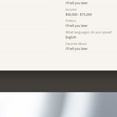
I'll tell you later
Income
$60,000 - $75,000
Politics
I'll tell you later
What languages do you speak?
English
Favorite Music
I'll tell you later