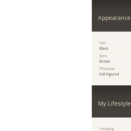
Appearance
Hair
Black
Eyes
Brown
Physique
Full-Figured
My Lifestyle
Smoking