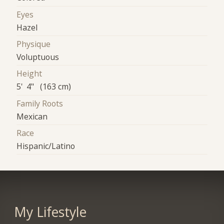
Eyes
Hazel
Physique
Voluptuous
Height
5' 4" (163 cm)
Family Roots
Mexican
Race
Hispanic/Latino
My Lifestyle