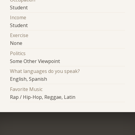
Student
Income
Student
Exercise
None
Politics
Some Other Viewpoint
What languages do you speak?
English, Spanish
Favorite Music
Rap / Hip-Hop, Reggae, Latin