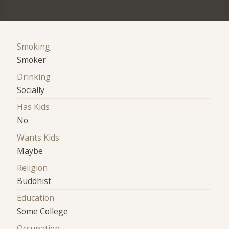
Smoking
Smoker
Drinking
Socially
Has Kids
No
Wants Kids
Maybe
Religion
Buddhist
Education
Some College
Occupation