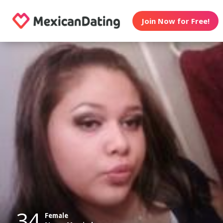
Join Now for Free!
34
Female