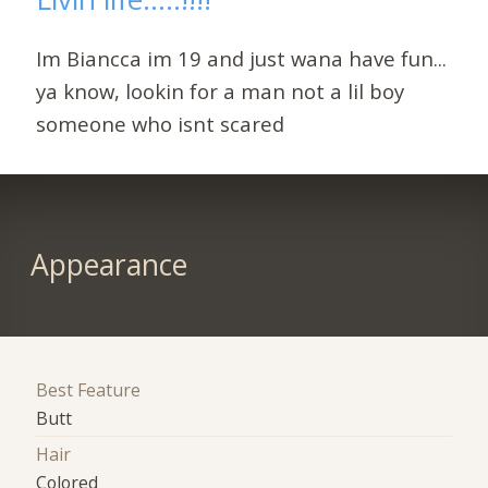
Im Biancca im 19 and just wana have fun...
ya know, lookin for a man not a lil boy
someone who isnt scared
Appearance
Best Feature
Butt
Hair
Colored