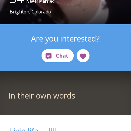
Never Married
Brighton, Colorado
Are you interested?
In their own words
Livin life.....!!!!