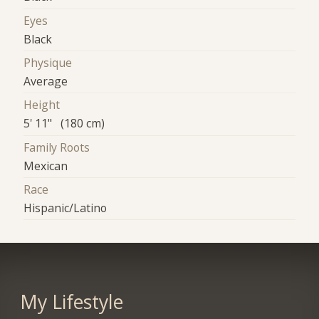
Eyes
Black
Physique
Average
Height
5' 11" (180 cm)
Family Roots
Mexican
Race
Hispanic/Latino
My Lifestyle