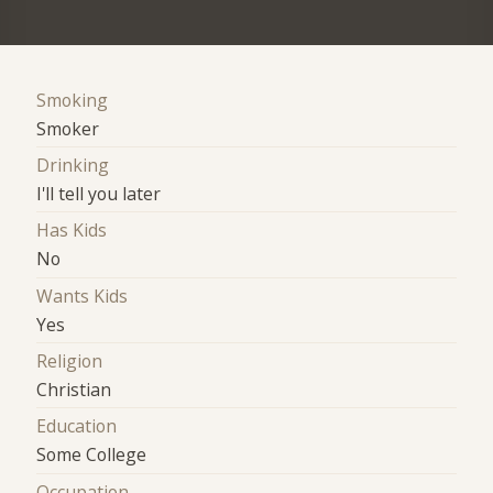
Smoking
Smoker
Drinking
I'll tell you later
Has Kids
No
Wants Kids
Yes
Religion
Christian
Education
Some College
Occupation