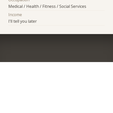
Medical / Health / Fitness / Social Services
Income
I'll tell you later