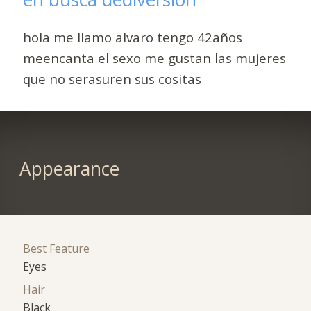
hola me llamo alvaro tengo 42años
meencanta el sexo me gustan las mujeres
que no serasuren sus cositas
Appearance
Best Feature
Eyes
Hair
Black