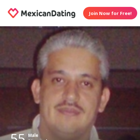
Join Now for Free!
55
Male