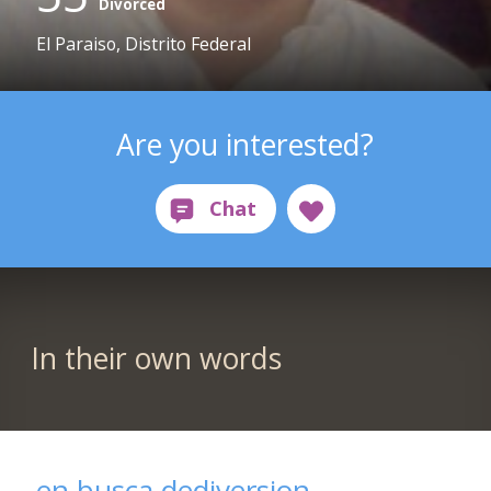
Divorced
El Paraiso, Distrito Federal
Are you interested?
In their own words
en busca dediversion