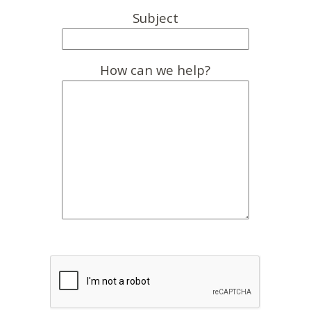
Subject
How can we help?