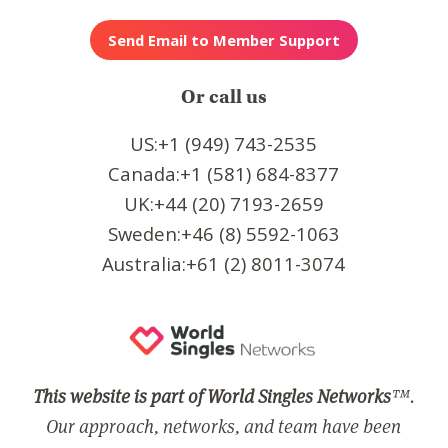
Or call us
US:+1 (949) 743-2535
Canada:+1 (581) 684-8377
UK:+44 (20) 7193-2659
Sweden:+46 (8) 5592-1063
Australia:+61 (2) 8011-3074
This website is part of World Singles Networks
™.
Our approach, networks, and team have been