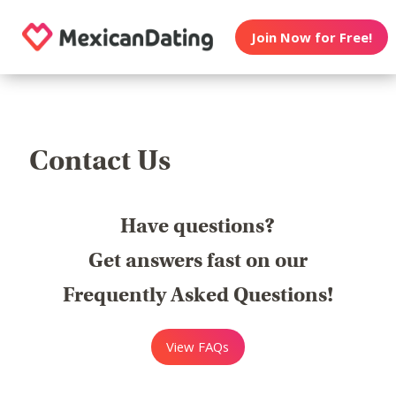
Join Now for Free!
Contact Us
Have questions?
Get answers fast on our
Frequently Asked Questions!
View FAQs