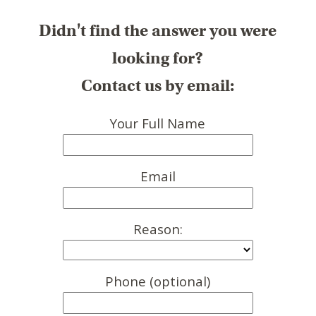
Didn't find the answer you were
looking for?
Contact us by email:
Your Full Name
Email
Reason:
Phone (optional)