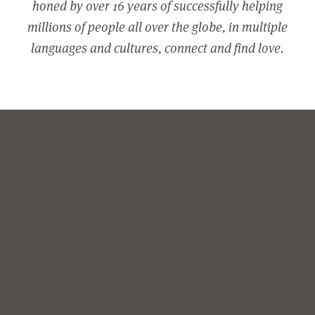
honed by over 16 years of successfully helping
millions of people all over the globe, in multiple
languages and cultures, connect and find love.