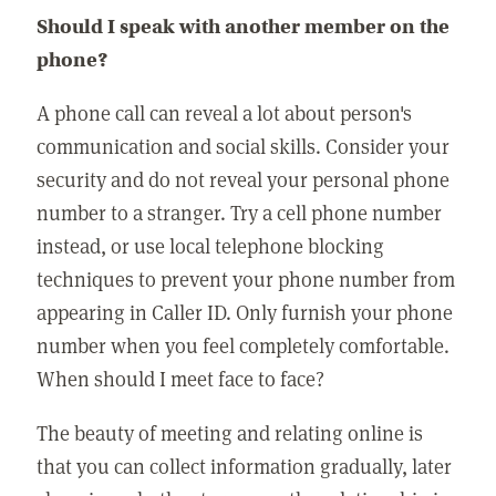
Should I speak with another member on the
phone?
A phone call can reveal a lot about person's
communication and social skills. Consider your
security and do not reveal your personal phone
number to a stranger. Try a cell phone number
instead, or use local telephone blocking
techniques to prevent your phone number from
appearing in Caller ID. Only furnish your phone
number when you feel completely comfortable.
When should I meet face to face?
The beauty of meeting and relating online is
that you can collect information gradually, later