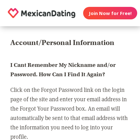
Join Now for Free!
Account/Personal Information
I Cant Remember My Nickname and/or
Password. How Can I Find It Again?
Click on the Forgot Password link on the login
page of the site and enter your email address in
the Forgot Your Password box. An email will
automatically be sent to that email address with
the information you need to log into your
profile.