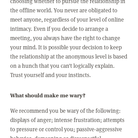
choosing whether to pursue the relationship in
the offline world. You never are obligated to
meet anyone, regardless of your level of online
intimacy. Even if you decide to arrange a
meeting, you always have the right to change
your mind. It is possible your decision to keep
the relationship at the anonymous level is based
on a hunch that you can't logically explain.
Trust yourself and your instincts.
What should make me wary?
We recommend you be wary of the following:
displays of anger; intense frustration; attempts
to pressure or control you; passive-aggressive