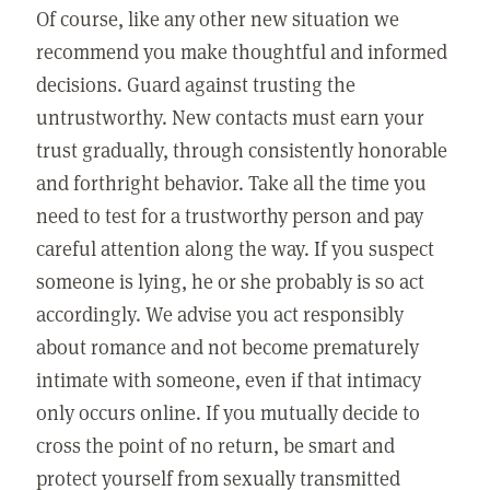
Of course, like any other new situation we
recommend you make thoughtful and informed
decisions. Guard against trusting the
untrustworthy. New contacts must earn your
trust gradually, through consistently honorable
and forthright behavior. Take all the time you
need to test for a trustworthy person and pay
careful attention along the way. If you suspect
someone is lying, he or she probably is so act
accordingly. We advise you act responsibly
about romance and not become prematurely
intimate with someone, even if that intimacy
only occurs online. If you mutually decide to
cross the point of no return, be smart and
protect yourself from sexually transmitted