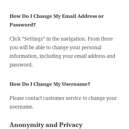
How Do I Change My Email Address or
Password?
Click "Settings" in the navigation. From there
you will be able to change your personal
information, including your email address and
password.
How Do I Change My Username?
Please contact customer service to change your
username.
Anonymity and Privacy