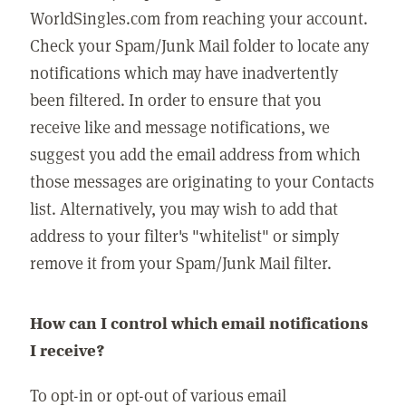
WorldSingles.com from reaching your account.
Check your Spam/Junk Mail folder to locate any
notifications which may have inadvertently
been filtered. In order to ensure that you
receive like and message notifications, we
suggest you add the email address from which
those messages are originating to your Contacts
list. Alternatively, you may wish to add that
address to your filter's "whitelist" or simply
remove it from your Spam/Junk Mail filter.
How can I control which email notifications
I receive?
To opt-in or opt-out of various email