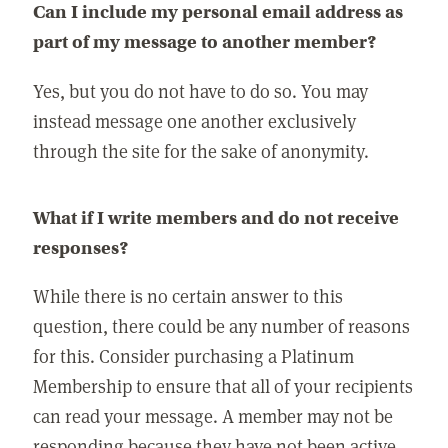
Can I include my personal email address as
part of my message to another member?
Yes, but you do not have to do so. You may
instead message one another exclusively
through the site for the sake of anonymity.
What if I write members and do not receive
responses?
While there is no certain answer to this
question, there could be any number of reasons
for this. Consider purchasing a Platinum
Membership to ensure that all of your recipients
can read your message. A member may not be
responding because they have not been active