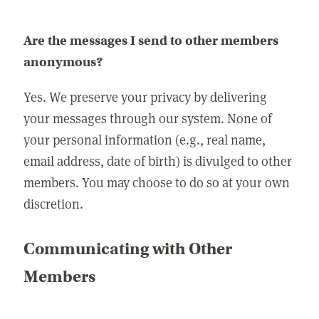
Are the messages I send to other members
anonymous?
Yes. We preserve your privacy by delivering
your messages through our system. None of
your personal information (e.g., real name,
email address, date of birth) is divulged to other
members. You may choose to do so at your own
discretion.
Communicating with Other
Members