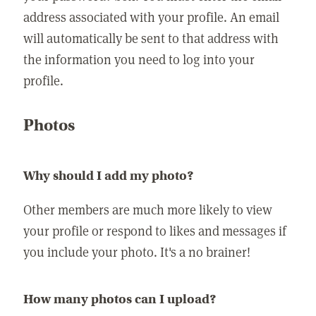
address associated with your profile. An email
will automatically be sent to that address with
the information you need to log into your
profile.
Photos
Why should I add my photo?
Other members are much more likely to view
your profile or respond to likes and messages if
you include your photo. It's a no brainer!
How many photos can I upload?