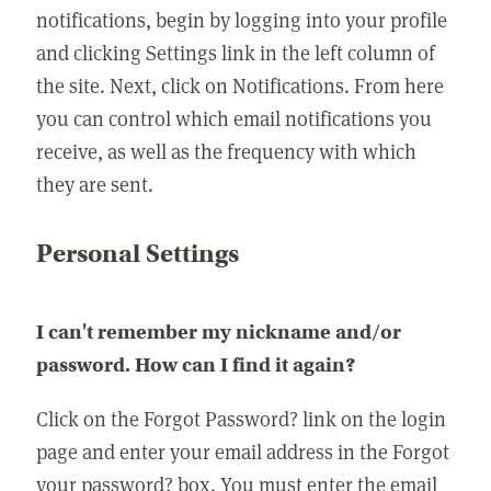
notifications, begin by logging into your profile
and clicking Settings link in the left column of
the site. Next, click on Notifications. From here
you can control which email notifications you
receive, as well as the frequency with which
they are sent.
Personal Settings
I can't remember my nickname and/or
password. How can I find it again?
Click on the Forgot Password? link on the login
page and enter your email address in the Forgot
your password? box. You must enter the email