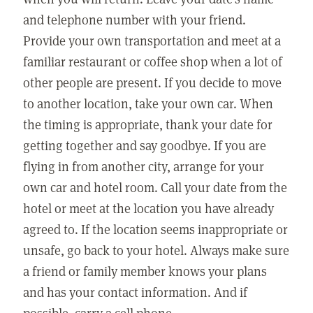
and telephone number with your friend.
Provide your own transportation and meet at a
familiar restaurant or coffee shop when a lot of
other people are present. If you decide to move
to another location, take your own car. When
the timing is appropriate, thank your date for
getting together and say goodbye. If you are
flying in from another city, arrange for your
own car and hotel room. Call your date from the
hotel or meet at the location you have already
agreed to. If the location seems inappropriate or
unsafe, go back to your hotel. Always make sure
a friend or family member knows your plans
and has your contact information. And if
possible, carry a cell phone.