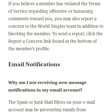
If you believe a member has violated the Terms
of Service regarding offensive or harassing
comments toward you, you may also report a
concern to the World Singles team in addition to
blocking the member. To send a report, click the
Report a Concern link found at the bottom of
the member's profile.
Email Notifications
Why am I not receiving new message
notifications in my email account?
The Spam or Junk Mail filters on your e-mail
account may be preventing emails from