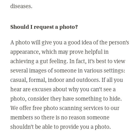
diseases.
Should I request a photo?
A photo will give you a good idea of the person's
appearance, which may prove helpful in
achieving a gut feeling. In fact, it's best to view
several images of someone in various settings:
casual, formal, indoor and outdoors. If all you
hear are excuses about why you can't see a
photo, consider they have something to hide.
We offer free photo scanning services to our
members so there is no reason someone
shouldn't be able to provide you a photo.