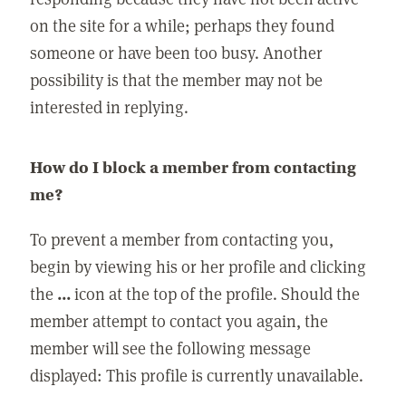
on the site for a while; perhaps they found
someone or have been too busy. Another
possibility is that the member may not be
interested in replying.
How do I block a member from contacting
me?
To prevent a member from contacting you,
begin by viewing his or her profile and clicking
the
...
icon at the top of the profile. Should the
member attempt to contact you again, the
member will see the following message
displayed: This profile is currently unavailable.