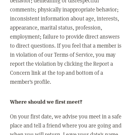
behavior; demeaning or disrespectful
comments; physically inappropriate behavior;
inconsistent information about age, interests,
appearance, marital status, profession,
employment; failure to provide direct answers
to direct questions. If you feel that a member is
in violation of our Terms of Service, you may
report the violation by clicking the Report a
Concern link at the top and bottom of a
member's profile.
Where should we first meet?
On your first date, we advise you meet in a safe
place and tell a friend where you are going and
when you will return. Leave your date's name