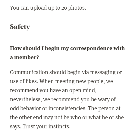
You can upload up to 20 photos.
Safety
How should I begin my correspondence with
a member?
Communication should begin via messaging or
use of likes. When meeting new people, we
recommend you have an open mind,
nevertheless, we recommend you be wary of
odd behavior or inconsistencies. The person at
the other end may not be who or what he or she
says. Trust your instincts.