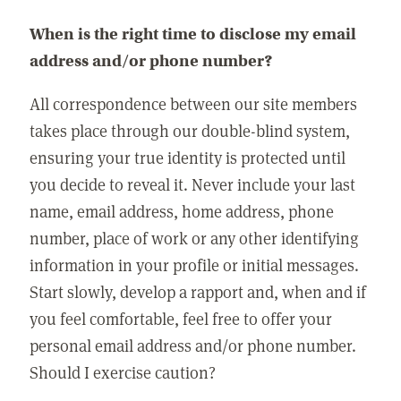
When is the right time to disclose my email
address and/or phone number?
All correspondence between our site members
takes place through our double-blind system,
ensuring your true identity is protected until
you decide to reveal it. Never include your last
name, email address, home address, phone
number, place of work or any other identifying
information in your profile or initial messages.
Start slowly, develop a rapport and, when and if
you feel comfortable, feel free to offer your
personal email address and/or phone number.
Should I exercise caution?