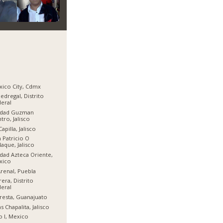
ico City, Cdmx
Pedregal, Distrito
eral
udad Guzman
tro, Jalisco
Capilla, Jalisco
 Patricio O
aque, Jalisco
dad Azteca Oriente,
xico
Arenal, Puebla
era, Distrito
eral
resta, Guanajuato
as Chapalita, Jalisco
o I, Mexico