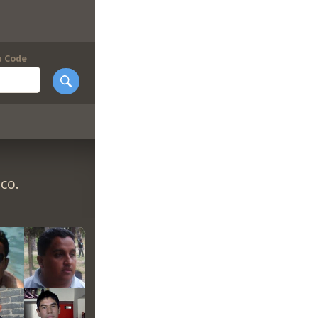
p Code
co.