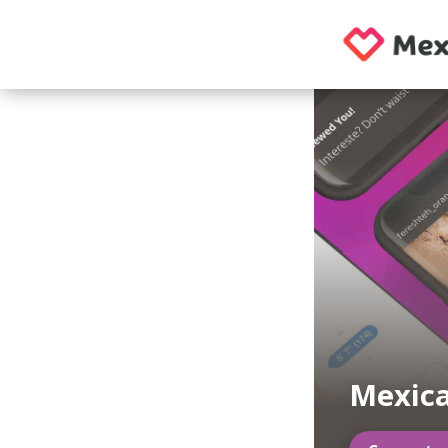
Mexic