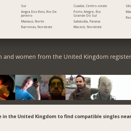
Sul
Cuiabá, Centro-oeste
São
Angra Dos Reis, Rio De
Porto Alegre, Rio
Ma
Janeiro
Grande Do Sul
Rec
Manaus, Norte
Sabáudia, Parana
Barreiras, Nordeste
Maceió, Nordeste
n and women from the United Kingdom register 
e in the United Kingdom to find compatible singles near