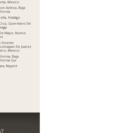
anta, Mexico
on Azteca, Baja
ifornia
rella, Hidalgo
Cruz, Queretaro De
eaga
 De Mayo, Nuevo
on
 Vicente
coloapan De Juarez
tro, Mexico
ifornia, Baja
ifornia Sur
sas, Nayarit
s?