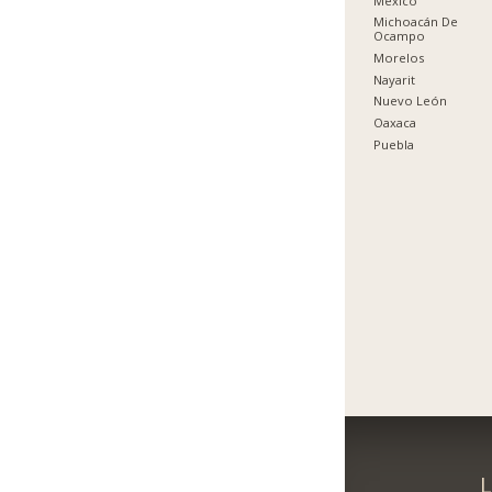
México
Michoacán De
Ocampo
Morelos
Nayarit
Nuevo León
Oaxaca
Puebla
L