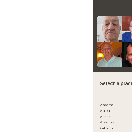
Select a plac
Alabama
Alaska
Arizona
Arkansas
California