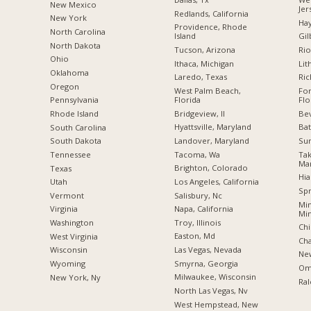
New Mexico
Jer
Redlands, California
New York
Hay
Providence, Rhode
North Carolina
Island
Gil
a
North Dakota
Tucson, Arizona
Rio
Ohio
Ithaca, Michigan
Lit
Oklahoma
Laredo, Texas
Ri
Oregon
West Palm Beach,
For
Florida
Flo
Pennsylvania
Bridgeview, Il
Bev
Rhode Island
Hyattsville, Maryland
Bat
South Carolina
Landover, Maryland
Su
South Dakota
Tacoma, Wa
Ta
Tennessee
Ma
Brighton, Colorado
Texas
Hia
Los Angeles, California
Utah
Spr
Salisbury, Nc
Vermont
Min
Napa, California
Virginia
Mi
Troy, Illinois
Washington
Chi
Easton, Md
West Virginia
Cha
Las Vegas, Nevada
Wisconsin
New
Smyrna, Georgia
Wyoming
Om
Milwaukee, Wisconsin
New York, Ny
Ral
North Las Vegas, Nv
West Hempstead, New