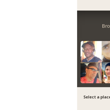
Bro
Select a plac