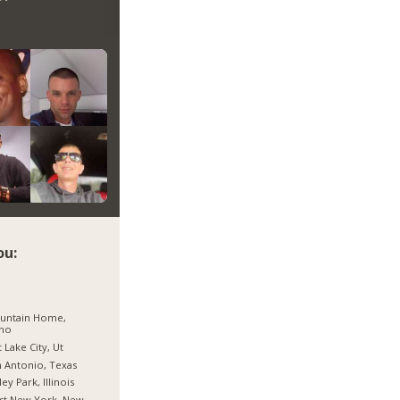
ou:
untain Home,
aho
t Lake City, Ut
 Antonio, Texas
ley Park, Illinois
st New York, New