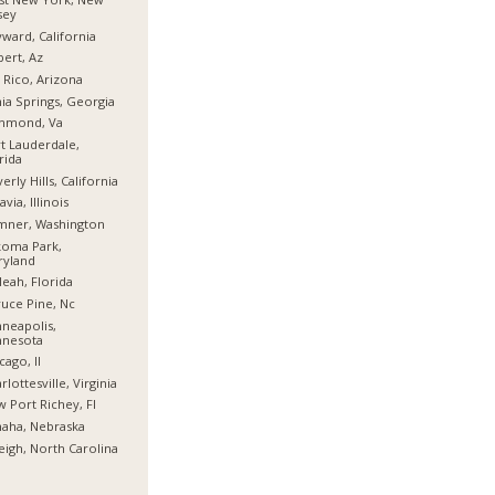
sey
ward, California
bert, Az
 Rico, Arizona
hia Springs, Georgia
chmond, Va
t Lauderdale,
rida
erly Hills, California
avia, Illinois
mner, Washington
koma Park,
ryland
leah, Florida
uce Pine, Nc
neapolis,
nnesota
cago, Il
rlottesville, Virginia
 Port Richey, Fl
aha, Nebraska
eigh, North Carolina