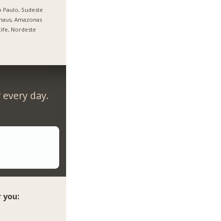
 Paulo, Sudeste
naus, Amazonas
ife, Nordeste
every day.
 you: