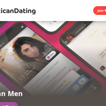
Join 
an Men