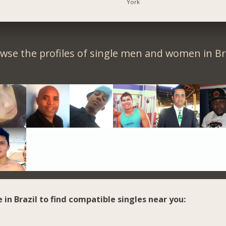
York
wse the profiles of single men and women in Bra
e in Brazil to find compatible singles near you: