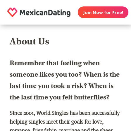
Join Now for Free!
About Us
Remember that feeling when
someone likes you too? When is the
last time you took a risk? When is
the last time you felt butterflies?
Since 2001, World Singles has been successfully
helping singles meet their goals for love,
romance, friendship, marriage and the sheer