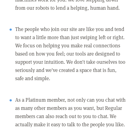
from our robots to lend a helping, human hand.
The people who join our site are like you and tend
to want a little more than just swiping left or right.
We focus on helping you make real connections
based on how you feel; our tools are designed to
support your intuition. We don't take ourselves too
seriously and we've created a space that is fun,
safe and simple.
As a Platinum member, not only can you chat with
as many other members as you want, but Regular
members can also reach out to you to chat. We
actually make it easy to talk to the people you like.