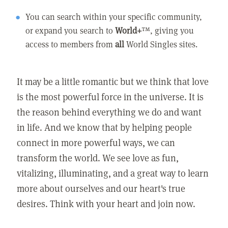
You can search within your specific community,
or expand you search to
World+
™, giving you
access to members from
all
World Singles sites.
It may be a little romantic but we think that love
is the most powerful force in the universe. It is
the reason behind everything we do and want
in life. And we know that by helping people
connect in more powerful ways, we can
transform the world. We see love as fun,
vitalizing, illuminating, and a great way to learn
more about ourselves and our heart's true
desires. Think with your heart and join now.