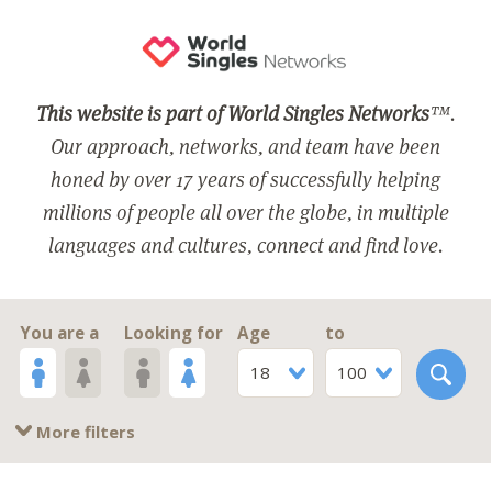
This website is part of World Singles Networks
™.
Our approach, networks, and team have been
honed by over 17 years of successfully helping
millions of people all over the globe, in multiple
languages and cultures, connect and find love.
You are a
Looking for
Age
to
18
100
More filters