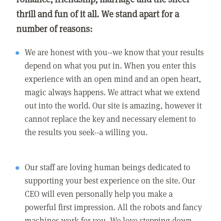
thrill and fun of it all. We stand apart for a
number of reasons:
We are honest with you--we know that your results
depend on what you put in. When you enter this
experience with an open mind and an open heart,
magic always happens. We attract what we extend
out into the world. Our site is amazing, however it
cannot replace the key and necessary element to
the results you seek--a willing you.
Our staff are loving human beings dedicated to
supporting your best experience on the site. Our
CEO will even personally help you make a
powerful first impression. All the robots and fancy
machines work for you. We love stepping down